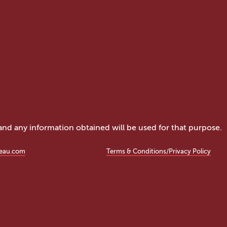
 and any information obtained will be used for that purpose.
eau.com
Terms & Conditions/Privacy Policy