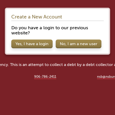
Create a New Account
Do you have a login to our previous
website?
Yes, I have a login
No, I am a new user
ency. This is an attempt to collect a debt by a debt collector
906-786-2411
nsb@nsbur