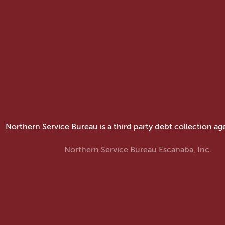
Northern Service Bureau is a third party debt collection ag
Northern Service Bureau Escanaba, Inc.